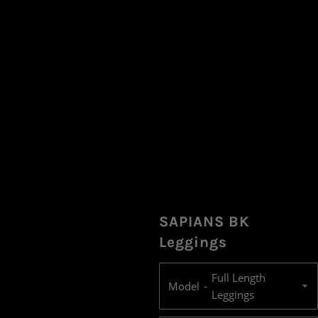
SAPIANS BK
Leggings
Model