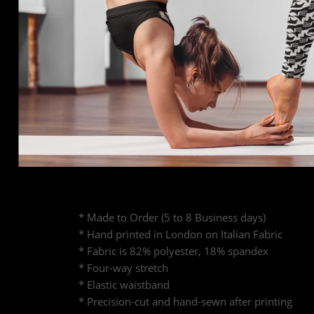
* Made to Order (5 to 8 Business days)
* Hand printed in London on Italian Fabric
* Fabric is 82% polyester, 18% spandex
* Four-way stretch
* Elastic waistband
* Precision-cut and hand-sewn after printing