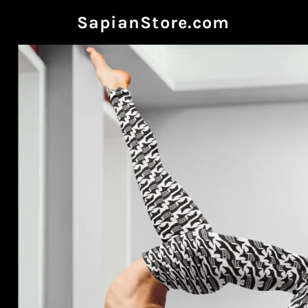
SapianStore.com