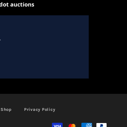
l Shop
Privacy Policy
Moyens