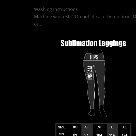
Washing Instructions
Machine wash 30°. Do not bleach. Do not iron. D
out.