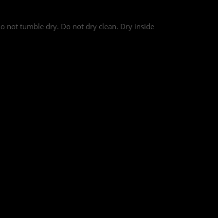
o not tumble dry. Do not dry clean. Dry inside