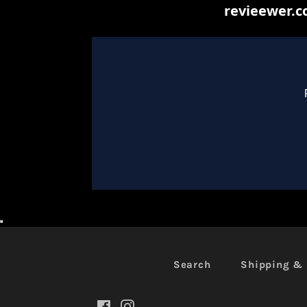
Search
Shipping & 
Facebook
Instagram