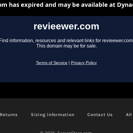
Returns
Sizing information
Contact Us
Al