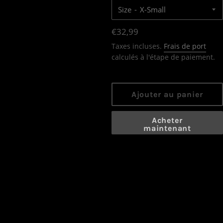
Size
Prix
€32,99
régulier
Taxes incluses.
Frais de port
calculés à l'étape de paiement.
Ajouter au panier
Acheter
maintenant