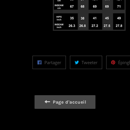
Partager
Tweeter
Partager
Tweeter
Éping
sur
sur
Facebook
Twitter
Page d'accueil