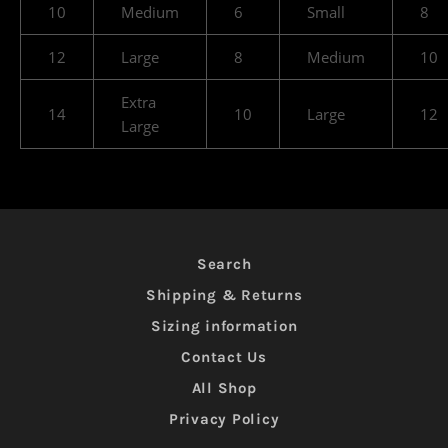
10
Medium
6
Small
8
12
Large
8
Medium
10
Extra
14
10
Large
12
Large
Search
Shipping & Returns
Sizing information
Contact Us
All Shop
Privacy Policy