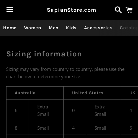
Recher
P
SapianStore.com
Menu
Home
Women
Men
Kids
Accessories
Catalo
Sizing information
Sizing may vary from country to country, please use the
chart below to determine your size.
Australia
United States
UK
Extra
Extra
6
0
4
Small
Small
8
Small
4
Small
6