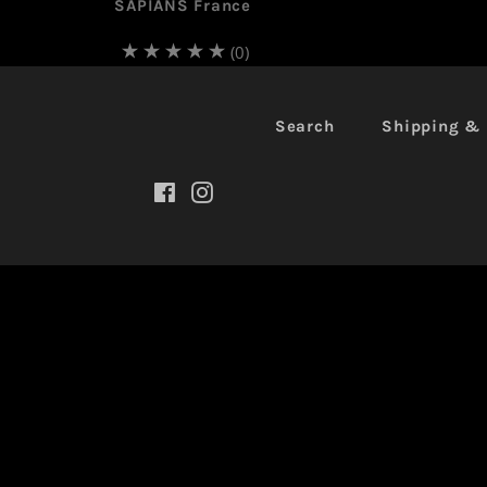
SAPIANS France
(0)
Search
Shipping & 
Facebook
Instagram