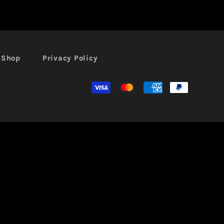
l Shop
Privacy Policy
Moyens
de
paiement