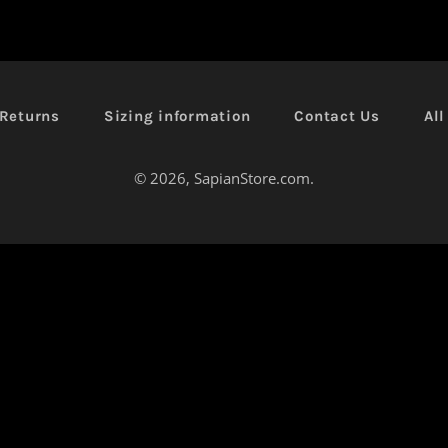
Returns
Sizing information
Contact Us
Al
© 2026,
SapianStore.com
.