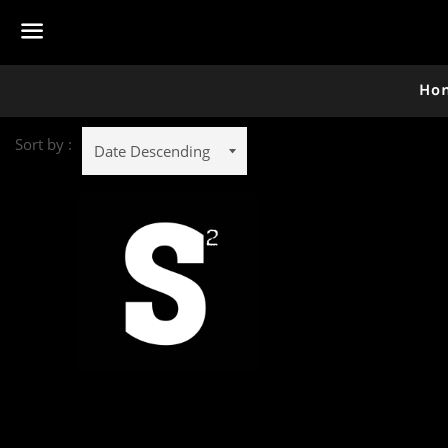
Menu
Ho
Sort by :