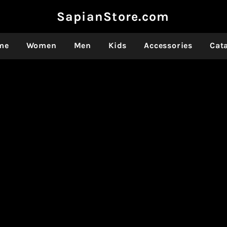
SapianStore.com
me
Women
Men
Kids
Accessories
Cat