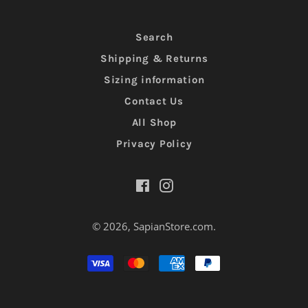
Search
Shipping & Returns
Sizing information
Contact Us
All Shop
Privacy Policy
Facebook
Instagram
© 2026,
SapianStore.com
.
Moyens
de
paiement