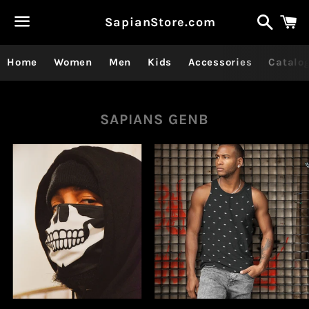
Recher
P
SapianStore.com
Menu
Home
Women
Men
Kids
Accessories
Catalo
Collection:
SAPIANS GENB