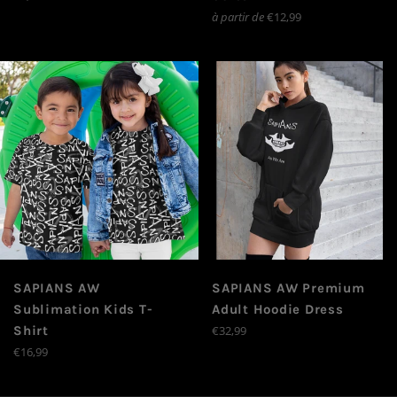
régulier
à partir de
€12,99
SAPIANS AW
SAPIANS AW Premium
Sublimation Kids T-
Adult Hoodie Dress
Prix
Shirt
€32,99
régulier
Prix
€16,99
régulier