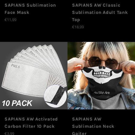
SAPIANS Sublimation
SAPIANS AW Classic
Face Mask
Sublimation Adult Tank
Prix
€11,99
Top
régulier
Prix
€18,99
régulier
SAPIANS AW Activated
SAPIANS AW
Carbon Filter 10 Pack
Sublimation Neck
Prix
€3,99
Gaiter